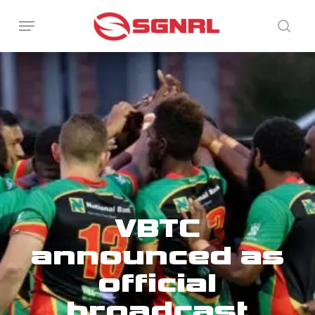
Skip
Menu
to
sear
main
content
VBTC
announced as
official
broadcast