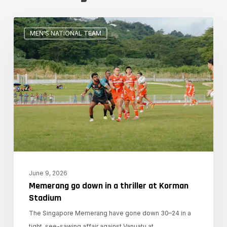
Memerang
MEN'S NATIONAL TEAM
go
down
in
a
thriller
at
Korman
Stadium
June 9, 2026
Memerang go down in a thriller at Korman
Stadium
The Singapore Memerang have gone down 30–24 in a
tight, see-sawing affair against Vanuatu at…