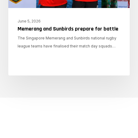
June 5, 2026
Memerang and Sunbirds prepare for battle
The Singapore Memerang and Sunbirds national rugby
league teams have finalised their match day squads…