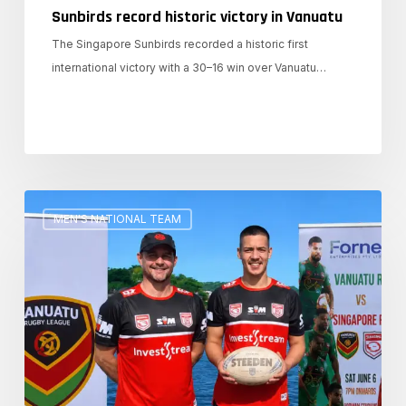
Sunbirds record historic victory in Vanuatu
The Singapore Sunbirds recorded a historic first
international victory with a 30–16 win over Vanuatu…
Memerang
MEN'S NATIONAL TEAM
and
Sunbirds
prepare
for
battle