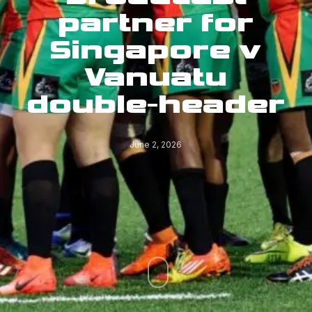
partner for
Singapore v
Vanuatu
double-header
June 2, 2026