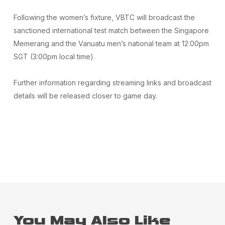
Following the women’s fixture, VBTC will broadcast the
sanctioned international test match between the Singapore
Memerang and the Vanuatu men’s national team at 12:00pm
SGT (3:00pm local time).
Further information regarding streaming links and broadcast
details will be released closer to game day.
You May Also Like