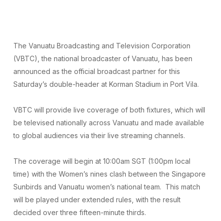
The Vanuatu Broadcasting and Television Corporation
(VBTC), the national broadcaster of Vanuatu, has been
announced as the official broadcast partner for this
Saturday’s double-header at Korman Stadium in Port Vila.
VBTC will provide live coverage of both fixtures, which will
be televised nationally across Vanuatu and made available
to global audiences via their live streaming channels.
The coverage will begin at 10:00am SGT (1:00pm local
time) with the Women’s nines clash between the Singapore
Sunbirds and Vanuatu women’s national team. This match
will be played under extended rules, with the result
decided over three fifteen-minute thirds.